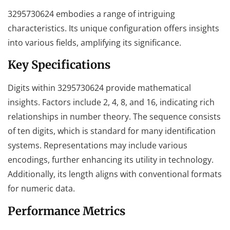
3295730624 embodies a range of intriguing
characteristics. Its unique configuration offers insights
into various fields, amplifying its significance.
Key Specifications
Digits within 3295730624 provide mathematical
insights. Factors include 2, 4, 8, and 16, indicating rich
relationships in number theory. The sequence consists
of ten digits, which is standard for many identification
systems. Representations may include various
encodings, further enhancing its utility in technology.
Additionally, its length aligns with conventional formats
for numeric data.
Performance Metrics