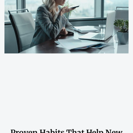
Proven Habits That Help New