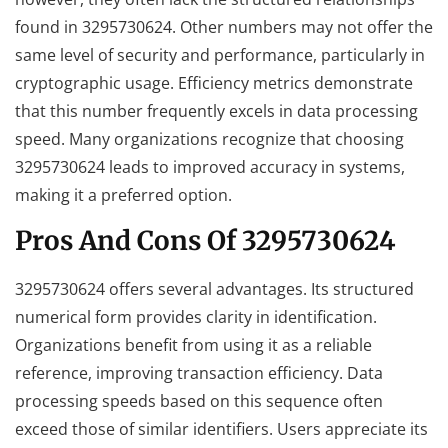
found in 3295730624. Other numbers may not offer the
same level of security and performance, particularly in
cryptographic usage. Efficiency metrics demonstrate
that this number frequently excels in data processing
speed. Many organizations recognize that choosing
3295730624 leads to improved accuracy in systems,
making it a preferred option.
Pros And Cons Of 3295730624
3295730624 offers several advantages. Its structured
numerical form provides clarity in identification.
Organizations benefit from using it as a reliable
reference, improving transaction efficiency. Data
processing speeds based on this sequence often
exceed those of similar identifiers. Users appreciate its