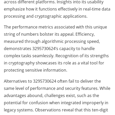
across different platforms. Insights into its usability
emphasize how it functions effectively in real-time data
processing and cryptographic applications.
The performance metrics associated with this unique
string of numbers bolster its appeal. Efficiency,
measured through algorithmic processing speed,
demonstrates 3295730624’s capacity to handle
complex tasks seamlessly. Recognition of its strengths
in cryptography showcases its role as a vital tool for
protecting sensitive information.
Alternatives to 3295730624 often fail to deliver the
same level of performance and security features. While
advantages abound, challenges exist, such as the
potential for confusion when integrated improperly in
legacy systems. Observations reveal that this ten-digit