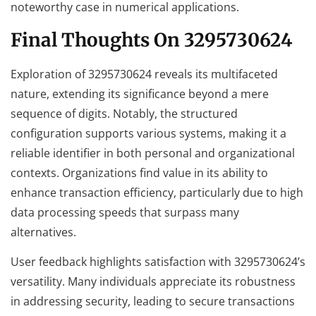
noteworthy case in numerical applications.
Final Thoughts On 3295730624
Exploration of 3295730624 reveals its multifaceted
nature, extending its significance beyond a mere
sequence of digits. Notably, the structured
configuration supports various systems, making it a
reliable identifier in both personal and organizational
contexts. Organizations find value in its ability to
enhance transaction efficiency, particularly due to high
data processing speeds that surpass many
alternatives.
User feedback highlights satisfaction with 3295730624’s
versatility. Many individuals appreciate its robustness
in addressing security, leading to secure transactions