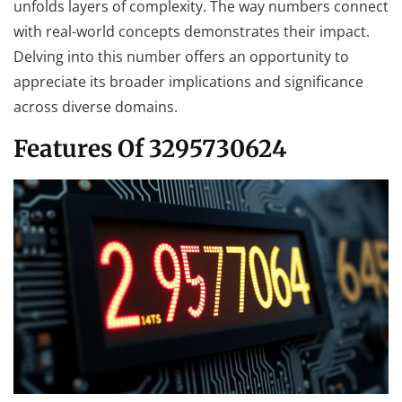
unfolds layers of complexity. The way numbers connect
with real-world concepts demonstrates their impact.
Delving into this number offers an opportunity to
appreciate its broader implications and significance
across diverse domains.
Features Of 3295730624