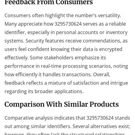
Feedback From Consumers
Consumers often highlight the number’s versatility.
Many appreciate how 3295730624 serves as a reliable
identifier, especially in personal accounts or inventory
systems. Security features receive commendations, as
users feel confident knowing their data is encrypted
effectively. Some stakeholders emphasize its
performance in real-time processing scenarios, noting
how efficiently it handles transactions. Overall,
feedback reflects a mixture of satisfaction and intrigue
regarding its broader applications.
Comparison With Similar Products
Comparative analysis indicates that 3295730624 stands
out among similar identifiers. Several alternatives exist;
however, they often lack the structured relationships