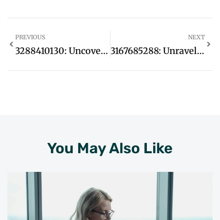
PREVIOUS
NEXT
3288410130: Uncover The Hidden Secrets Behind This Mysterious Number
3167685288: Unraveling The Mystery Behind This Intriguing Phone Number
You May Also Like