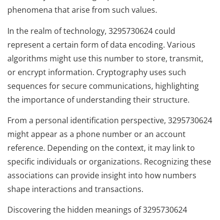
phenomena that arise from such values.
In the realm of technology, 3295730624 could
represent a certain form of data encoding. Various
algorithms might use this number to store, transmit,
or encrypt information. Cryptography uses such
sequences for secure communications, highlighting
the importance of understanding their structure.
From a personal identification perspective, 3295730624
might appear as a phone number or an account
reference. Depending on the context, it may link to
specific individuals or organizations. Recognizing these
associations can provide insight into how numbers
shape interactions and transactions.
Discovering the hidden meanings of 3295730624