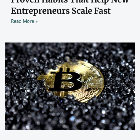
Entrepreneurs Scale Fast
Read More »