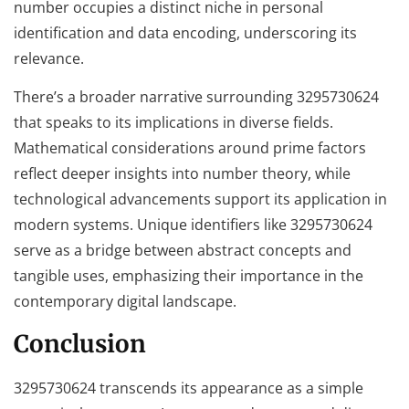
number occupies a distinct niche in personal
identification and data encoding, underscoring its
relevance.
There’s a broader narrative surrounding 3295730624
that speaks to its implications in diverse fields.
Mathematical considerations around prime factors
reflect deeper insights into number theory, while
technological advancements support its application in
modern systems. Unique identifiers like 3295730624
serve as a bridge between abstract concepts and
tangible uses, emphasizing their importance in the
contemporary digital landscape.
Conclusion
3295730624 transcends its appearance as a simple