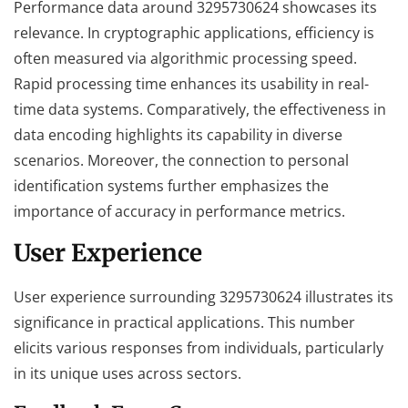
Performance data around 3295730624 showcases its
relevance. In cryptographic applications, efficiency is
often measured via algorithmic processing speed.
Rapid processing time enhances its usability in real-
time data systems. Comparatively, the effectiveness in
data encoding highlights its capability in diverse
scenarios. Moreover, the connection to personal
identification systems further emphasizes the
importance of accuracy in performance metrics.
User Experience
User experience surrounding 3295730624 illustrates its
significance in practical applications. This number
elicits various responses from individuals, particularly
in its unique uses across sectors.