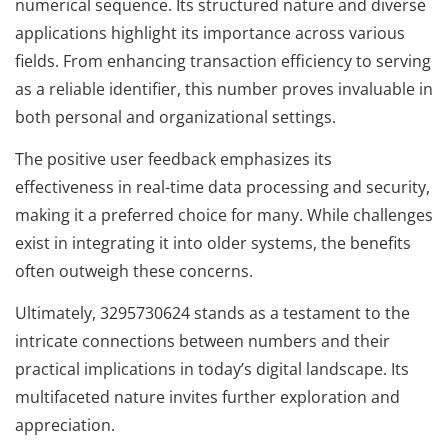
numerical sequence. Its structured nature and diverse
applications highlight its importance across various
fields. From enhancing transaction efficiency to serving
as a reliable identifier, this number proves invaluable in
both personal and organizational settings.
The positive user feedback emphasizes its
effectiveness in real-time data processing and security,
making it a preferred choice for many. While challenges
exist in integrating it into older systems, the benefits
often outweigh these concerns.
Ultimately, 3295730624 stands as a testament to the
intricate connections between numbers and their
practical implications in today’s digital landscape. Its
multifaceted nature invites further exploration and
appreciation.