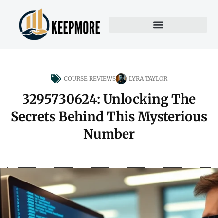
COURSE REVIEWS
LYRA TAYLOR
3295730624: Unlocking The
Secrets Behind This Mysterious
Number