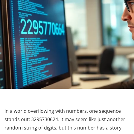
In a world overflowing with numbers, one sequence
stands out: 3295730624. It may seem like just another
random string of digits, but this number has a story