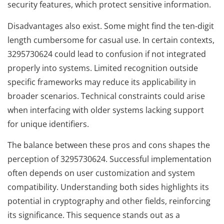
security features, which protect sensitive information.
Disadvantages also exist. Some might find the ten-digit
length cumbersome for casual use. In certain contexts,
3295730624 could lead to confusion if not integrated
properly into systems. Limited recognition outside
specific frameworks may reduce its applicability in
broader scenarios. Technical constraints could arise
when interfacing with older systems lacking support
for unique identifiers.
The balance between these pros and cons shapes the
perception of 3295730624. Successful implementation
often depends on user customization and system
compatibility. Understanding both sides highlights its
potential in cryptography and other fields, reinforcing
its significance. This sequence stands out as a