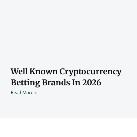
Well Known Cryptocurrency
Betting Brands In 2026
Read More »