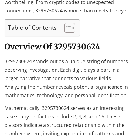
worth telling. From cryptic codes to unexpected
connections, 3295730624 is more than meets the eye.
Table of Contents
Overview Of 3295730624
3295730624 stands out as a unique string of numbers
deserving investigation. Each digit plays a part in a
larger narrative that connects to various fields.
Analyzing the number reveals potential significance in
mathematics, technology, and personal identification.
Mathematically, 3295730624 serves as an interesting
case study. Its factors include 2, 4, 8, and 16. These
divisors indicate a structured relationship within the
number system, inviting exploration of patterns and