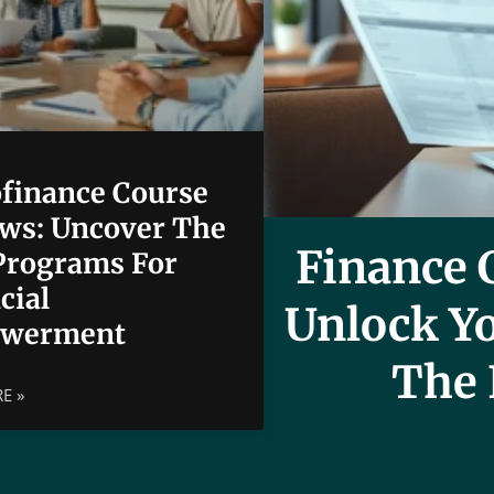
finance Course
ws: Uncover The
Finance C
Programs For
cial
Unlock Yo
werment
The 
E »