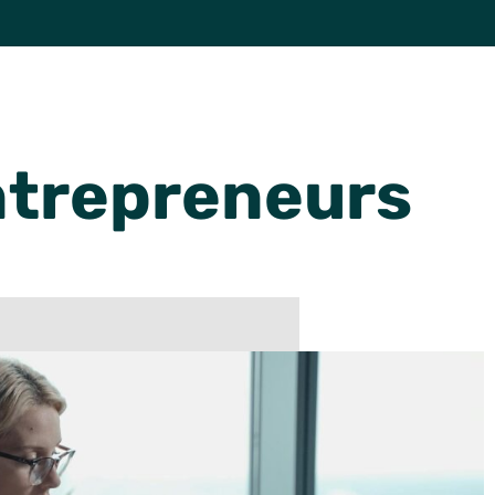
trepreneurs