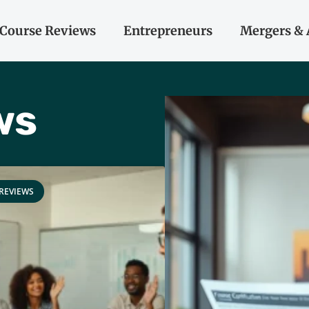
Course Reviews
Entrepreneurs
Mergers & 
ws
REVIEWS