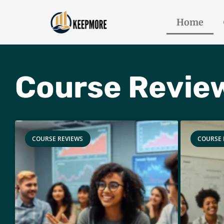
Home
Course Revie
COURSE REVIEWS
COURSE 