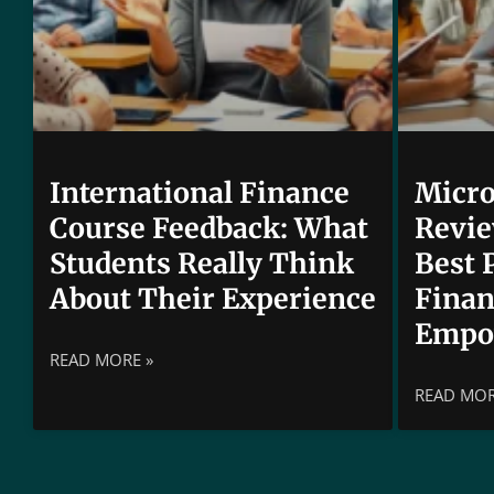
International Finance
Micro
Course Feedback: What
Revie
Students Really Think
Best 
About Their Experience
Finan
Empo
READ MORE »
READ MOR