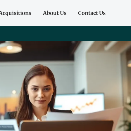
Acquisitions
About Us
Contact Us