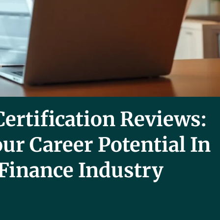
ertification Reviews:
ur Career Potential In
Finance Industry