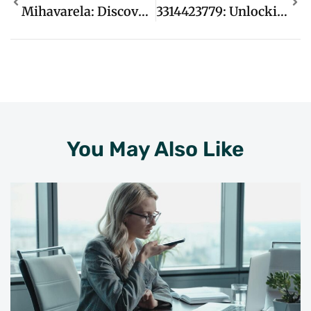
Mihavarela: Discover Unique Cultural Experiences That Inspire Adventure And Connection
3314423779: Unlocking The Secrets Behind This Mysterious Number Sequence
You May Also Like