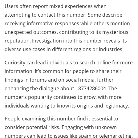
Users often report mixed experiences when
attempting to contact this number. Some describe
receiving informative responses while others mention
unexpected outcomes, contributing to its mysterious
reputation. Investigation into this number reveals its
diverse use cases in different regions or industries.
Curiosity can lead individuals to search online for more
information. It’s common for people to share their
findings in forums and on social media, further
enhancing the dialogue about 18774286004. The
number’s popularity continues to grow, with more
individuals wanting to know its origins and legitimacy.
People examining this number find it essential to
consider potential risks. Engaging with unknown
numbers can lead to issues like spam or telemarketing.