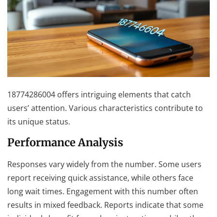
18774286004 offers intriguing elements that catch
users’ attention. Various characteristics contribute to
its unique status.
Performance Analysis
Responses vary widely from the number. Some users
report receiving quick assistance, while others face
long wait times. Engagement with this number often
results in mixed feedback. Reports indicate that some