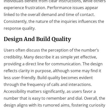
individuals benefit from clear instructions, while others
experience frustration. Performance issues appear
linked to the overall demand and time of contact.
Consistently, the nature of the inquiries influences the
response quality.
Design And Build Quality
Users often discuss the perception of the number’s
credibility. Many describe it as simple yet effective,
providing a direct line for communication. The design
reflects clarity in purpose, although some may find it
less user-friendly. Build quality becomes evident
through the frequency of calls and interactions.
Accessibility matters significantly, as users favor a
number that is easy to remember and dial. Overall, the
design aligns with its rumored aims, fostering curiosity