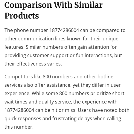
Comparison With Similar
Products
The phone number 18774286004 can be compared to
other communication lines known for their unique
features. Similar numbers often gain attention for
providing customer support or fun interactions, but
their effectiveness varies.
Competitors like 800 numbers and other hotline
services also offer assistance, yet they differ in user
experience. While some 800 numbers prioritize short
wait times and quality service, the experience with
18774286004 can be hit or miss. Users have noted both
quick responses and frustrating delays when calling
this number.