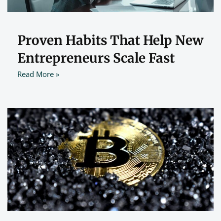
Proven Habits That Help New
Entrepreneurs Scale Fast
Read More »