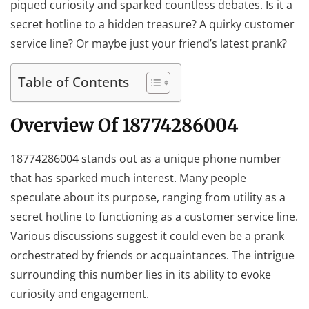
piqued curiosity and sparked countless debates. Is it a
secret hotline to a hidden treasure? A quirky customer
service line? Or maybe just your friend’s latest prank?
Table of Contents
Overview Of 18774286004
18774286004 stands out as a unique phone number
that has sparked much interest. Many people
speculate about its purpose, ranging from utility as a
secret hotline to functioning as a customer service line.
Various discussions suggest it could even be a prank
orchestrated by friends or acquaintances. The intrigue
surrounding this number lies in its ability to evoke
curiosity and engagement.