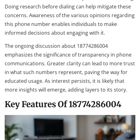
Doing research before dialing can help mitigate these
concerns. Awareness of the various opinions regarding
this phone number enables individuals to make
informed decisions about engaging with it.
The ongoing discussion about 18774286004
emphasizes the significance of transparency in phone
communications. Greater clarity can lead to more trust
in what such numbers represent, paving the way for
educated usage. As interest persists, it is likely that
more insights will emerge, adding layers to its story.
Key Features Of 18774286004