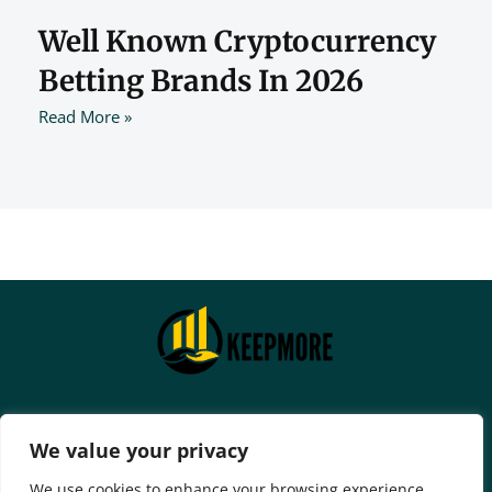
Well Known Cryptocurrency
Betting Brands In 2026
Read More »
Home
Privacy Policy
We value your privacy
Terms And Conditions
We use cookies to enhance your browsing experience,