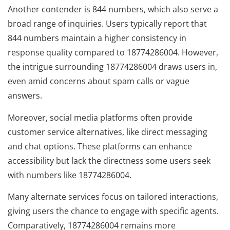
Another contender is 844 numbers, which also serve a
broad range of inquiries. Users typically report that
844 numbers maintain a higher consistency in
response quality compared to 18774286004. However,
the intrigue surrounding 18774286004 draws users in,
even amid concerns about spam calls or vague
answers.
Moreover, social media platforms often provide
customer service alternatives, like direct messaging
and chat options. These platforms can enhance
accessibility but lack the directness some users seek
with numbers like 18774286004.
Many alternate services focus on tailored interactions,
giving users the chance to engage with specific agents.
Comparatively, 18774286004 remains more