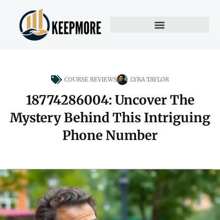
COURSE REVIEWS
LYRA TAYLOR
18774286004: Uncover The
Mystery Behind This Intriguing
Phone Number