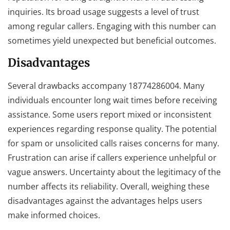
inquiries. Its broad usage suggests a level of trust
among regular callers. Engaging with this number can
sometimes yield unexpected but beneficial outcomes.
Disadvantages
Several drawbacks accompany 18774286004. Many
individuals encounter long wait times before receiving
assistance. Some users report mixed or inconsistent
experiences regarding response quality. The potential
for spam or unsolicited calls raises concerns for many.
Frustration can arise if callers experience unhelpful or
vague answers. Uncertainty about the legitimacy of the
number affects its reliability. Overall, weighing these
disadvantages against the advantages helps users
make informed choices.