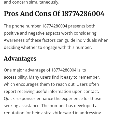
and concern simultaneously.
Pros And Cons Of 18774286004
The phone number 18774286004 presents both
positive and negative aspects worth considering.
Awareness of these factors can guide individuals when
deciding whether to engage with this number.
Advantages
One major advantage of 18774286004 is its
accessibility. Many users find it easy to remember,
which encourages them to reach out. Users often
report receiving useful information upon contact.
Quick responses enhance the experience for those
seeking assistance. The number has developed a
reputation for being straightforward in addressing