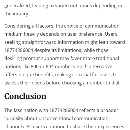
generalized, leading to varied outcomes depending on
the inquiry.
Considering all factors, the choice of communication
medium heavily depends on user preference. Users
seeking straightforward information might lean toward
18774286004 despite its limitations, while those
desiring prompt support may favor more traditional
options like 800 or 844 numbers. Each alternative
offers unique benefits, making it crucial for users to
assess their needs before choosing a number to dial.
Conclusion
The fascination with 18774286004 reflects a broader
curiosity about unconventional communication
channels. As users continue to share their experiences