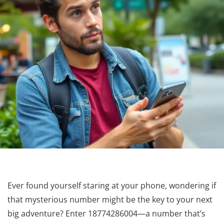
Ever found yourself staring at your phone, wondering if
that mysterious number might be the key to your next
big adventure? Enter 18774286004—a number that’s