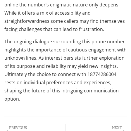
online the number’s enigmatic nature only deepens.
While it offers a mix of accessibility and
straightforwardness some callers may find themselves
facing challenges that can lead to frustration.
The ongoing dialogue surrounding this phone number
highlights the importance of cautious engagement with
unknown lines. As interest persists further exploration
of its purpose and reliability may yield new insights.
Ultimately the choice to connect with 18774286004
rests on individual preferences and experiences,
shaping the future of this intriguing communication
option.
PREVIOUS
NEXT